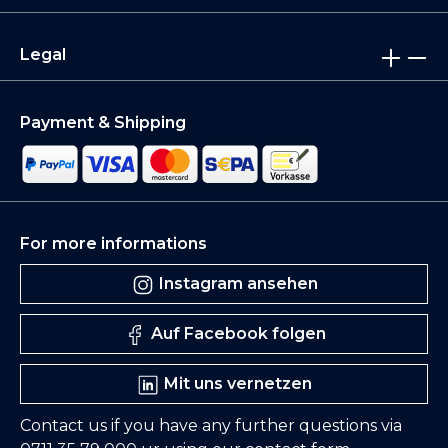
Legal
Payment & Shipping
For more informations
Instagram ansehen
Auf Facebook folgen
Mit uns vernetzen
Contact us if you have any further questions via