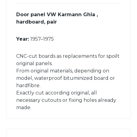
Door panel VW Karmann Ghia ,
hardboard, pair
Year:
1957–1975
CNC-cut boards as replacements for spoilt
original panels.
From original materials, depending on
model, waterproof bituminized board or
hardfibre.
Exactly cut according original, all
necessary cutouts or fixing holes already
made.