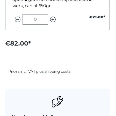
work, can of 650gr
€21.00*
€82.00*
Prices incl. VAT plus shipping costs