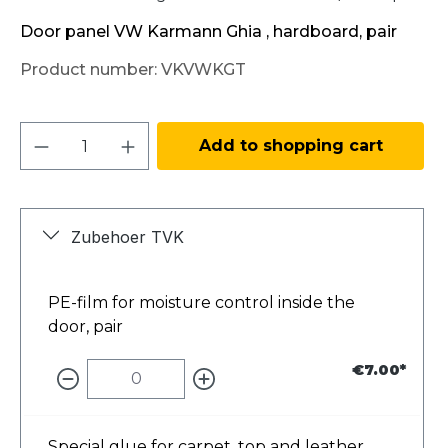
Door panel VW Karmann Ghia , hardboard, pair
Product number:
VKVWKGT
Product Quantity: Enter the desired amo
Add to shopping cart
Zubehoer TVK
PE-film for moisture control inside the
door, pair
€7.00*
Special glue for carpet, top and leather