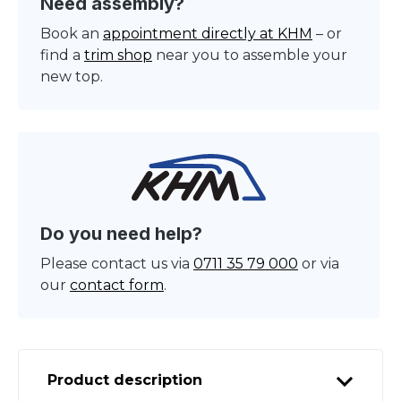
Need assembly?
Book an
appointment directly at KHM
– or
find a
trim shop
near you to assemble your
new top.
Do you need help?
Please contact us via
0711 35 79 000
or via
our
contact form
.
Product description