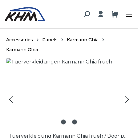
in content
Accessories
Panels
Karmann Ghia
Karmann Ghia
Skip image gallery
Tuerverkleidung Karmann Ghia frueh / Door panel Karmann Ghia early