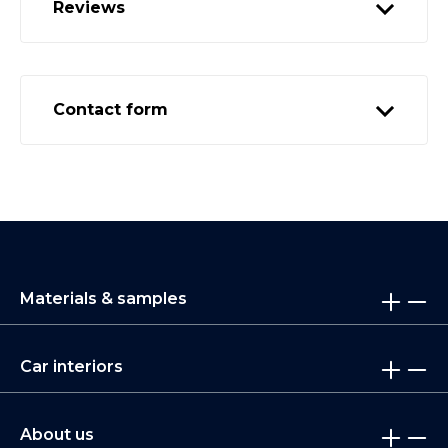
Reviews
Contact form
Materials & samples
Car interiors
About us