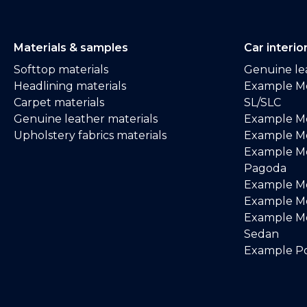
Materials & samples
Car interio
Softtop materials
Genuine lea
Headlining materials
Example M
Carpet materials
SL/SLC
Genuine leather materials
Example M
Upholstery fabrics materials
Example Me
Example M
Pagoda
Example M
Example Me
Example M
Sedan
Example Po