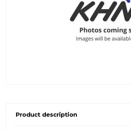
Product description