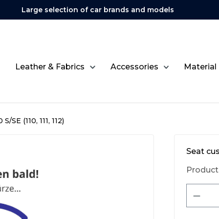
Large selection of car brands and models
Leather & Fabrics
Accessories
Material
S/SE (110, 111, 112)
Seat cus
Product
Produ