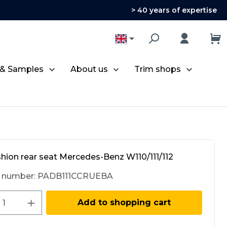
> 40 years of expertise
 & Samples
About us
Trim shops
hion rear seat Mercedes-Benz W110/111/112
 number:
PADB111CCRUEBA
ct Quantity: Enter the desired amount 
Add to shopping cart