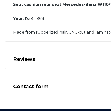
Seat cushion rear seat Mercedes-Benz W110/1
Year:
1959–1968
Made from rubberized hair, CNC-cut and laminat
Reviews
Contact form