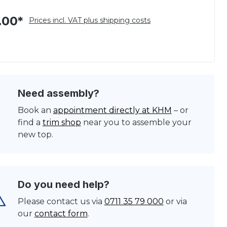
.00*
Prices incl. VAT plus shipping costs
Need assembly?
Book an
appointment directly at KHM
– or
find a
trim shop
near you to assemble your
new top.
Do you need help?
Please contact us via
0711 35 79 000
or via
our
contact form
.