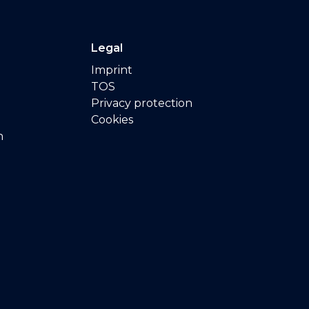
Legal
Imprint
TOS
Privacy protection
Cookies
n