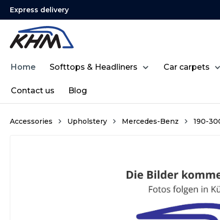
Express delivery
search
Skip to main navigation
Home
Softtops & Headliners
Car carpets
Contact us
Blog
Accessories
Upholstery
Mercedes-Benz
190-300 
Skip image gallery