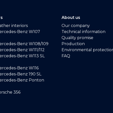
rs
About us
ther interiors
Our company
ercedes-Benz W107
Technical information
Quality promise
ercedes-Benz W108/109
Production
rcedes-Benz W111/112
Environmental protectio
ercedes-Benz W113 SL
FAQ
ercedes-Benz W116
rcedes-Benz 190 SL
ercedes-Benz Ponton
rsche 356