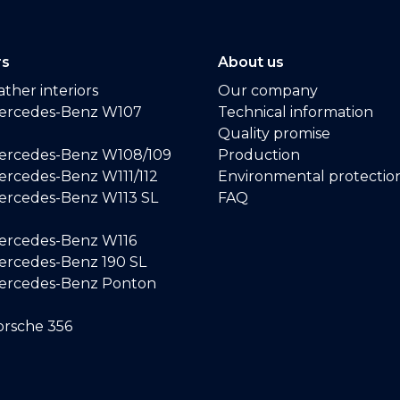
rs
About us
ther interiors
Our company
ercedes-Benz W107
Technical information
Quality promise
ercedes-Benz W108/109
Production
rcedes-Benz W111/112
Environmental protectio
ercedes-Benz W113 SL
FAQ
ercedes-Benz W116
rcedes-Benz 190 SL
ercedes-Benz Ponton
rsche 356