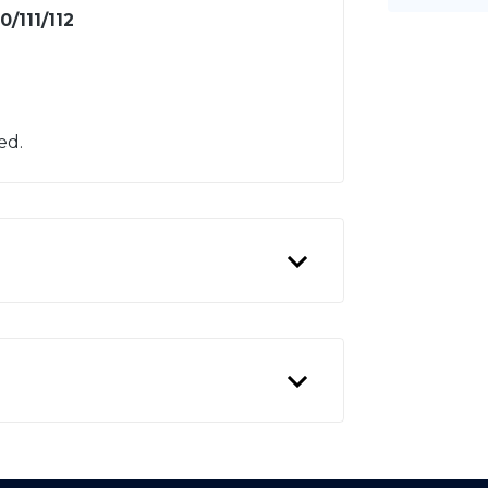
/111/112
ed.