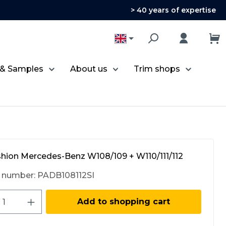
> 40 years of expertise
 & Samples
About us
Trim shops
shion Mercedes-Benz W108/109 + W110/111/112
 number:
PADB108112SI
ct Quantity: Enter the desired amount 
Add to shopping cart