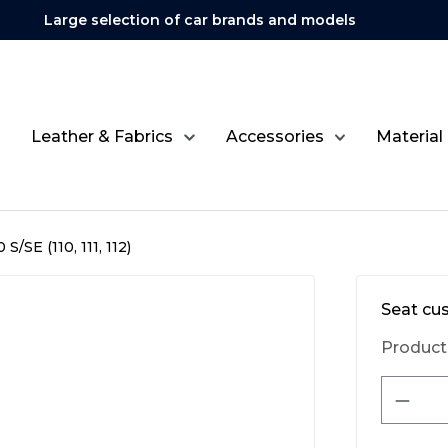
Large selection of car brands and models
Leather & Fabrics
Accessories
Material
S/SE (110, 111, 112)
Seat cu
Product
Produ