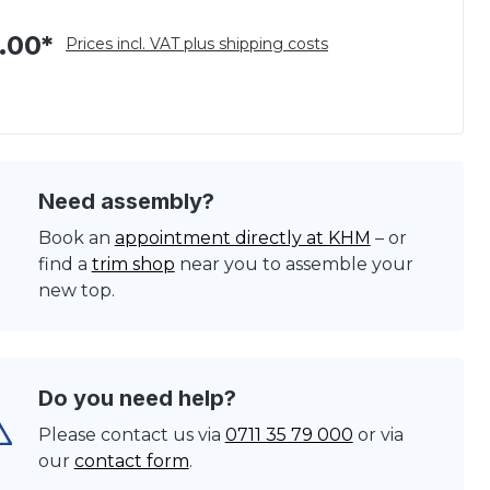
.00*
Prices incl. VAT plus shipping costs
Need assembly?
Book an
appointment directly at KHM
– or
find a
trim shop
near you to assemble your
new top.
Do you need help?
Please contact us via
0711 35 79 000
or via
our
contact form
.