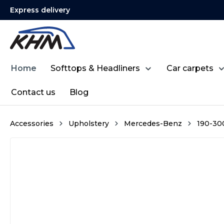
Express delivery
search
Skip to main navigation
Home
Softtops & Headliners
Car carpets
Contact us
Blog
Accessories
Upholstery
Mercedes-Benz
190-300 
Skip image gallery