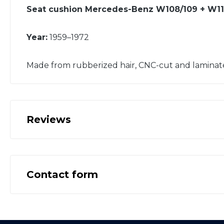
Seat cushion Mercedes-Benz W108/109 + W110
Year:
1959–1972
Made from rubberized hair, CNC-cut and laminat
Reviews
Contact form