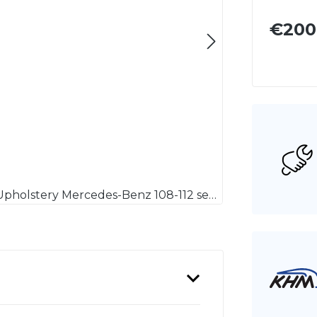
€200
Polsterauflage Mercedes-Benz 108-112 Sitzpolster / Upholstery Mercedes-Benz 108-112 seat cushion