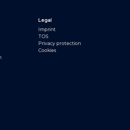
Legal
Imprint
TOS
Privacy protection
Cookies
n