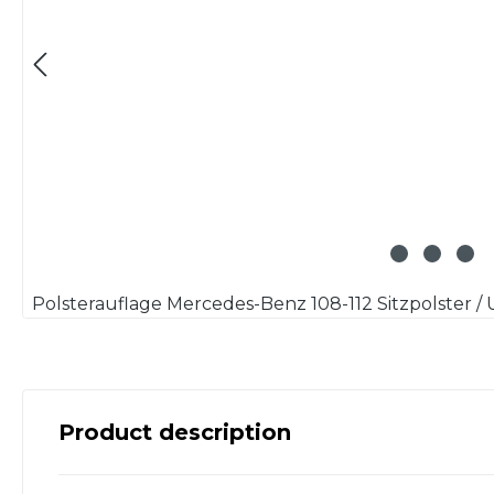
Product description