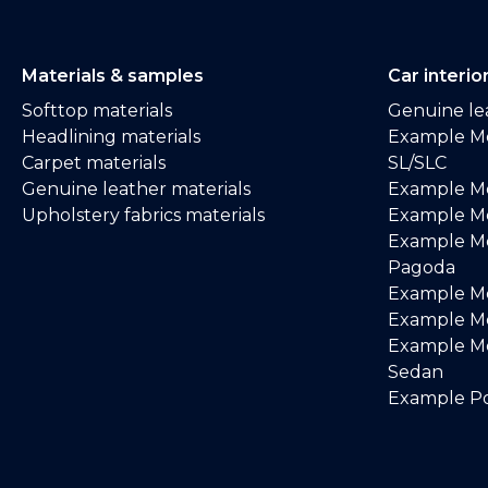
Materials & samples
Car interio
Softtop materials
Genuine lea
Headlining materials
Example M
Carpet materials
SL/SLC
Genuine leather materials
Example M
Upholstery fabrics materials
Example Me
Example M
Pagoda
Example M
Example Me
Example M
Sedan
Example Po