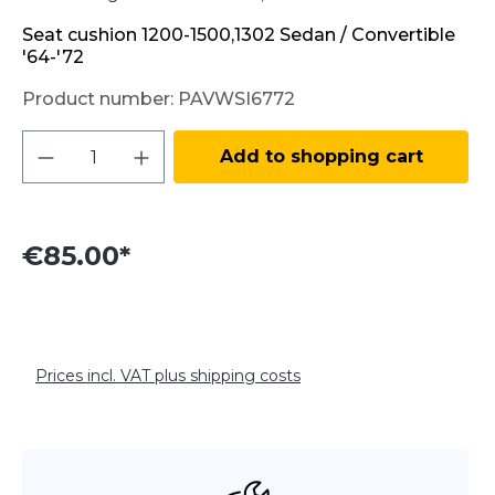
Seat cushion 1200-1500,1302 Sedan / Convertible
'64-'72
Product number:
PAVWSI6772
Product Quantity: Enter the desired amo
Add to shopping cart
€85.00*
Prices incl. VAT plus shipping costs