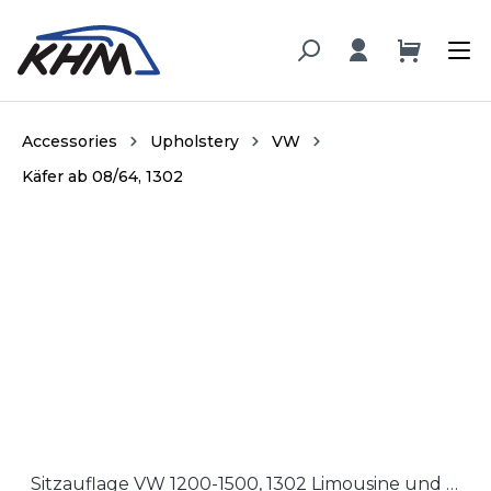
in content
Accessories
Upholstery
VW
Käfer ab 08/64, 1302
Skip image gallery
Sitzauflage VW 1200-1500, 1302 Limousine und Cabrio '64-'72 / Seat cushion VW 1200-1500, 1302 Sedan and Convertible '64-'72