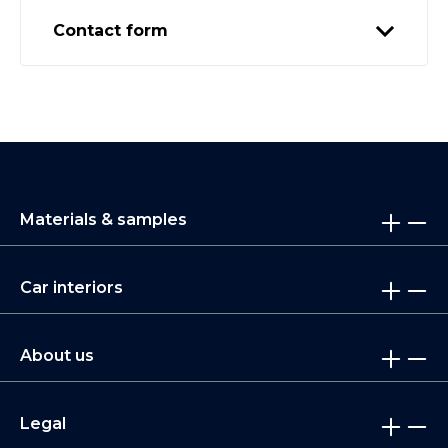
Contact form
Materials & samples
Car interiors
About us
Legal