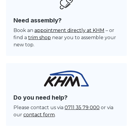
Need assembly?
Book an
appointment directly at KHM
– or
find a
trim shop
near you to assemble your
new top.
Do you need help?
Please contact us via
0711 35 79 000
or via
our
contact form
.