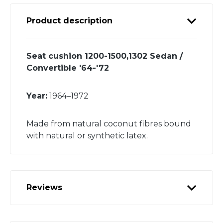
Product description
Seat cushion 1200-1500,1302 Sedan /
Convertible '64-'72
Year:
1964–1972
Made from natural coconut fibres bound
with natural or synthetic latex.
Reviews