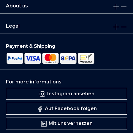
About us
Legal
Payment & Shipping
For more informations
Instagram ansehen
Auf Facebook folgen
Mit uns vernetzen