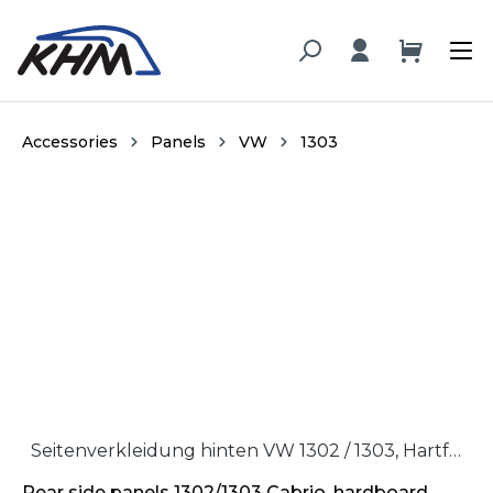
in content
Accessories
Panels
VW
1303
Skip image gallery
Seitenverkleidung hinten VW 1302 / 1303, Hartfaser / Rear side panel VW 1302 / 1303, hardboard
Rear side panels 1302/1303 Cabrio, hardboard,