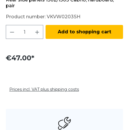
pair
Product number:
VKVW0203SH
Product Quantity: Enter the desired amo
Add to shopping cart
€47.00*
Prices incl. VAT plus shipping costs