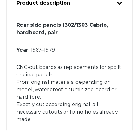
Product description
Rear side panels 1302/1303 Cabrio,
hardboard, pair
Year:
1967–1979
CNC-cut boards as replacements for spoilt
original panels.
From original materials, depending on
model, waterproof bituminized board or
hardfibre.
Exactly cut according original, all
necessary cutouts or fixing holes already
made.