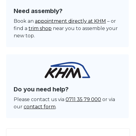
Need assembly?
Book an
appointment directly at KHM
– or
find a
trim shop
near you to assemble your
new top.
Do you need help?
Please contact us via
0711 35 79 000
or via
our
contact form
.