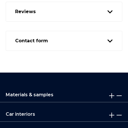
Reviews
Contact form
Materials & samples
Car interiors