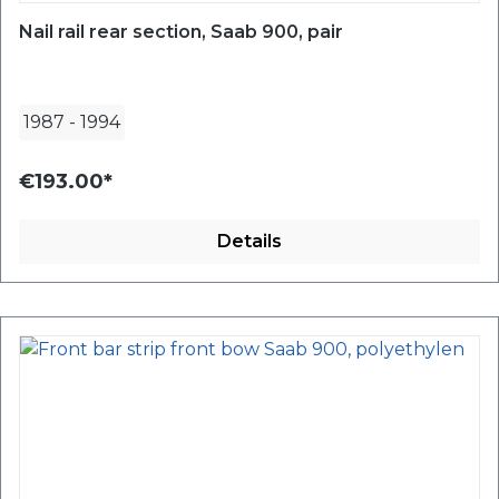
Nail rail rear section, Saab 900, pair
1987
-
1994
€193.00*
Details