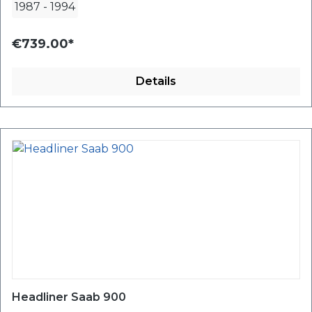
1987
-
1994
€739.00*
Details
Headliner Saab 900