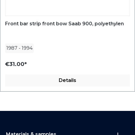
Front bar strip front bow Saab 900, polyethylen
1987
-
1994
€31.00*
Details
Materials & samples