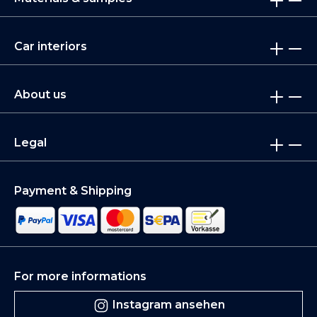
Car interiors
About us
Legal
Payment & Shipping
For more informations
Instagram ansehen