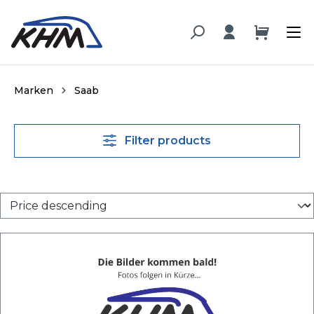
in content
Marken
Saab
Filter products