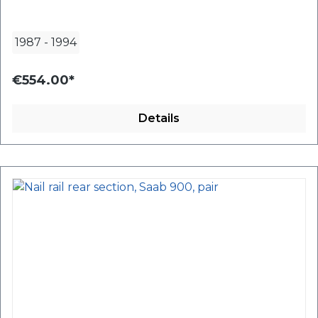
1987
-
1994
€554.00*
Details