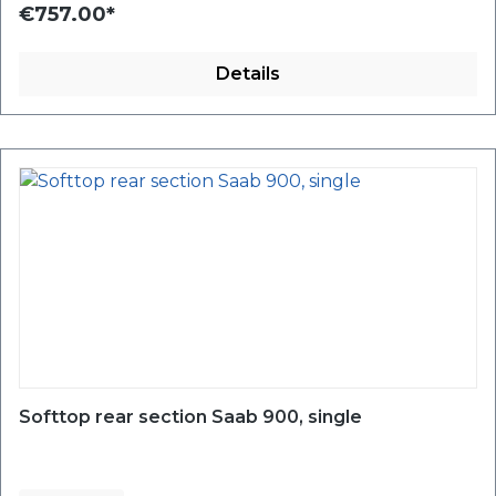
€757.00*
Details
Softtop rear section Saab 900, single