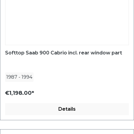
Softtop Saab 900 Cabrio incl. rear window part
1987
-
1994
€1,198.00*
Details