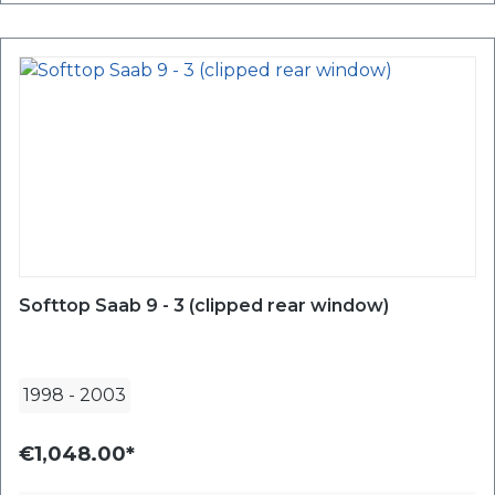
Softtop Saab 9 - 3 (clipped rear window)
1998
-
2003
€1,048.00*