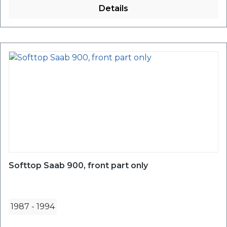
Details
Softtop Saab 900, front part only
1987
-
1994