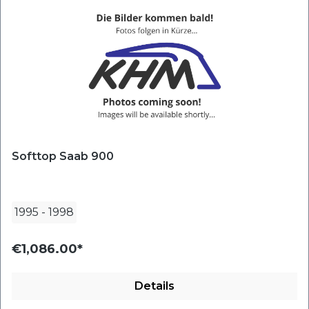
Softtop Saab 900
1995
-
1998
€1,086.00*
Details