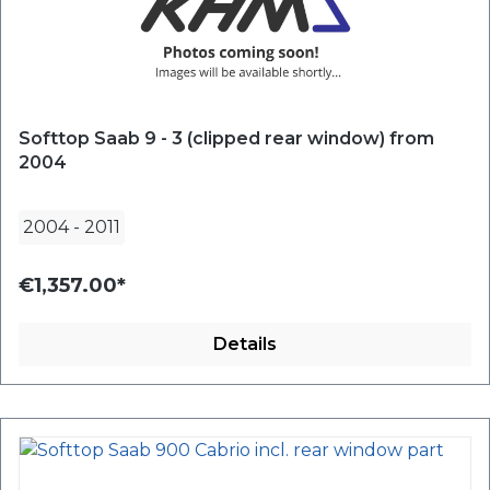
Softtop Saab 9 - 3 (clipped rear window) from
2004
2004
-
2011
€1,357.00*
Details