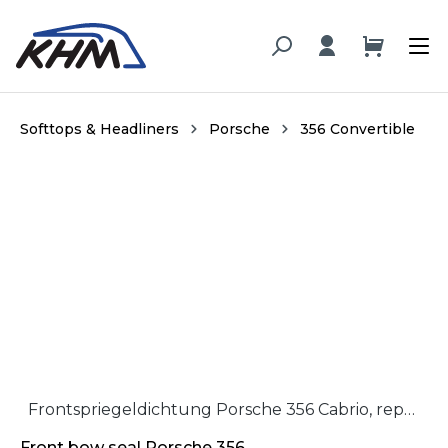
in content
Softtops & Headliners
Porsche
356 Convertible
Skip image gallery
Frontspriegeldichtung Porsche 356 Cabrio, repro / Front rubber seal Porsche 356 Cabriolet, repro
Front bow seal Porsche 356