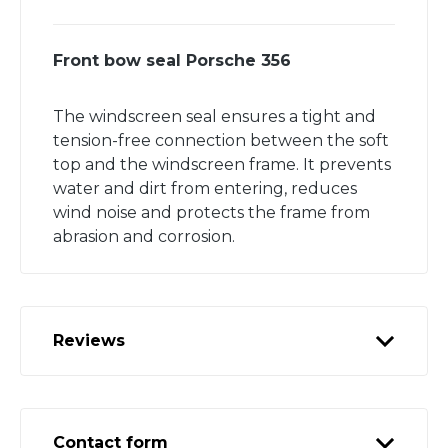
Front bow seal Porsche 356
The windscreen seal ensures a tight and
tension-free connection between the soft
top and the windscreen frame. It prevents
water and dirt from entering, reduces
wind noise and protects the frame from
abrasion and corrosion.
Reviews
Contact form