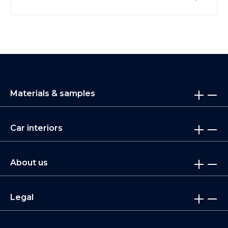
Materials & samples
Car interiors
About us
Legal