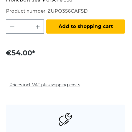
Product number:
ZUPO356CAFSD
Product Quantity: Enter the desired amo
Add to shopping cart
€54.00*
Prices incl. VAT plus shipping costs