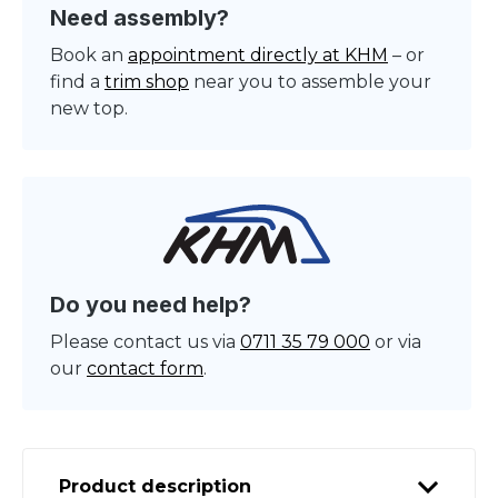
Need assembly?
Book an
appointment directly at KHM
– or
find a
trim shop
near you to assemble your
new top.
Do you need help?
Please contact us via
0711 35 79 000
or via
our
contact form
.
Product description