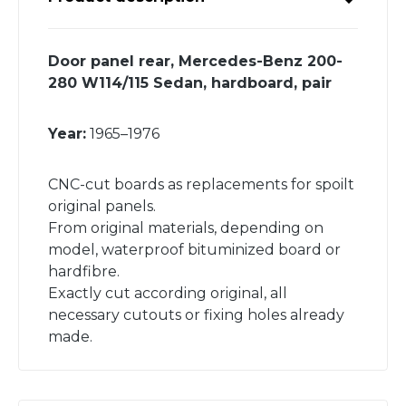
Door panel rear, Mercedes-Benz 200-
280 W114/115 Sedan, hardboard, pair
Year:
1965–1976
CNC-cut boards as replacements for spoilt
original panels.
From original materials, depending on
model, waterproof bituminized board or
hardfibre.
Exactly cut according original, all
necessary cutouts or fixing holes already
made.