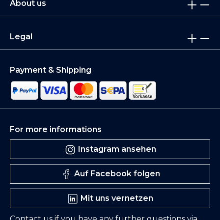
About us
Legal
Payment & Shipping
For more informations
Instagram ansehen
Auf Facebook folgen
Mit uns vernetzen
Contact us if you have any further questions via