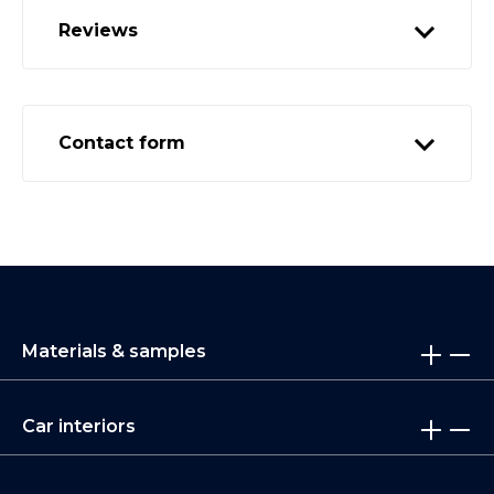
Reviews
Contact form
Materials & samples
Car interiors