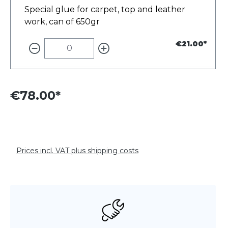
Special glue for carpet, top and leather
work, can of 650gr
€21.00*
€78.00*
Prices incl. VAT plus shipping costs