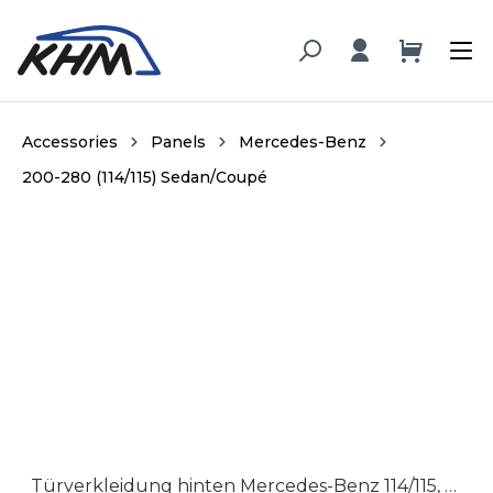
in content
Accessories
Panels
Mercedes-Benz
200-280 (114/115) Sedan/Coupé
Skip image gallery
Türverkleidung hinten Mercedes-Benz 114/115, Hartfaser / Door panel rear section Mercedes-Benz 114/115