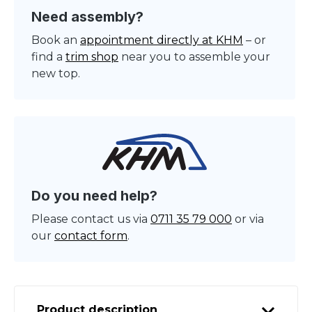
Need assembly?
Book an
appointment directly at KHM
– or
find a
trim shop
near you to assemble your
new top.
Do you need help?
Please contact us via
0711 35 79 000
or via
our
contact form
.
Product description