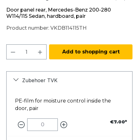
Door panel rear, Mercedes-Benz 200-280
W114/115 Sedan, hardboard, pair
Product number:
VKDB114115TH
Product Quantity: Enter the desired amo
Add to shopping cart
Zubehoer TVK
PE-film for moisture control inside the
door, pair
€7.00*