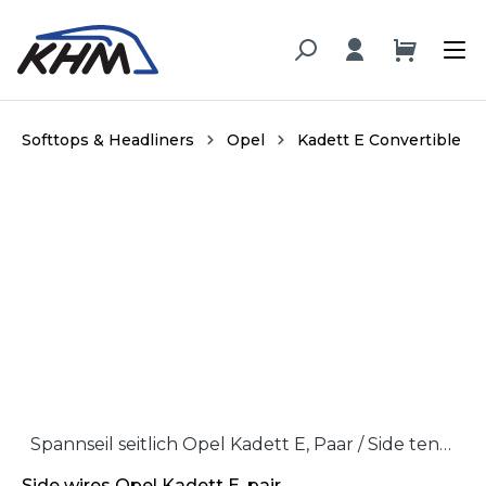
in content
Softtops & Headliners
Opel
Kadett E Convertible
Skip image gallery
Spannseil seitlich Opel Kadett E, Paar / Side tension wire Opel Kadett, pair
Side wires Opel Kadett E, pair