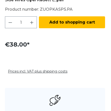
Product number:
ZUOPKASPS.PA
Product Quantity: Enter the desired amo
Add to shopping cart
€38.00*
Prices incl. VAT plus shipping costs