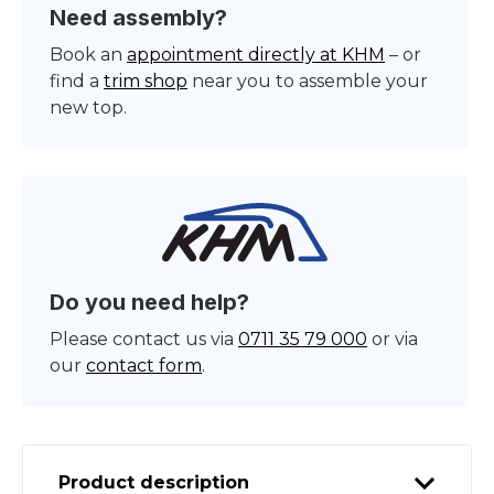
Need assembly?
Book an
appointment directly at KHM
– or
find a
trim shop
near you to assemble your
new top.
Do you need help?
Please contact us via
0711 35 79 000
or via
our
contact form
.
Product description