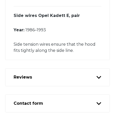
Side wires Opel Kadett E, pair
Year:
1986–1993
Side tension wires ensure that the hood
fits tightly along the side line.
Reviews
Contact form