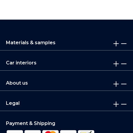
Materials & samples
Car interiors
About us
Legal
Payment & Shipping