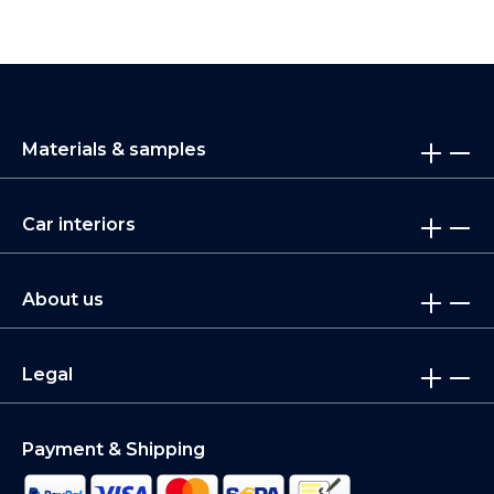
Materials & samples
Car interiors
About us
Legal
Payment & Shipping