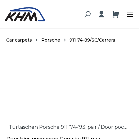
in content
Car carpets
Porsche
911 74-89/SC/Carrera
Skip image gallery
Türtaschen Porsche 911 '74-'93, pair / Door pockets Porsche 911 '74-'93, pair
Door bins uncovered Porsche 911, pair