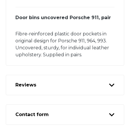
Door bins uncovered Porsche 911, pair
Fibre-reinforced plastic door pockets in
original design for Porsche 911, 964, 993.
Uncovered, sturdy, for individual leather
upholstery. Supplied in pairs.
Reviews
Contact form