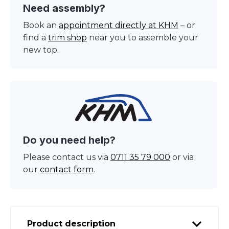
Need assembly?
Book an
appointment directly at KHM
– or
find a
trim shop
near you to assemble your
new top.
Do you need help?
Please contact us via
0711 35 79 000
or via
our
contact form
.
Product description