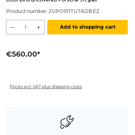
Product number:
ZUPO911TUTAOB.EZ
Product Quantity: Enter the desired amo
Add to shopping cart
€560.00*
Prices incl. VAT plus shipping costs